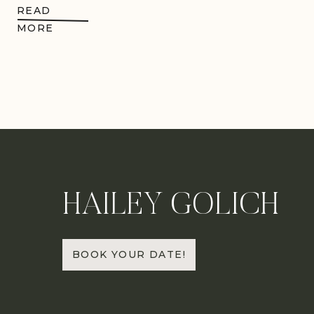
READ
MORE
HAILEY GOLICH
BOOK YOUR DATE!