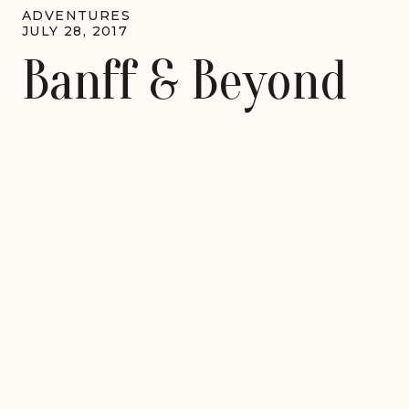
ADVENTURES
JULY 28, 2017
Banff & Beyond