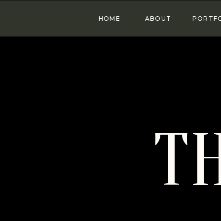
HOME
ABOUT
PORTF
T