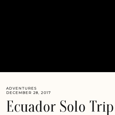
ADVENTURES
DECEMBER 28, 2017
Ecuador Solo Trip