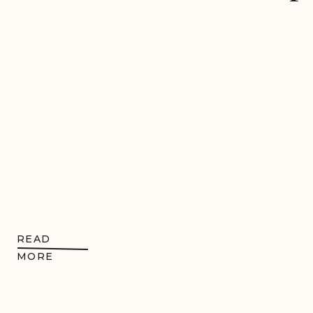
READ
MORE