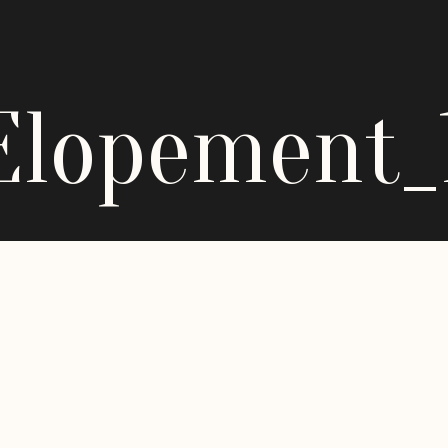
Elopement_