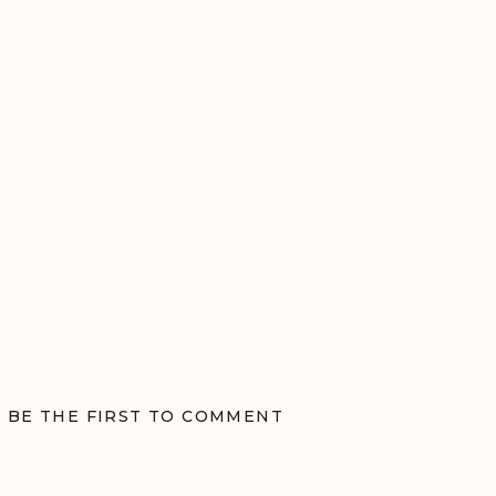
BE THE FIRST TO COMMENT