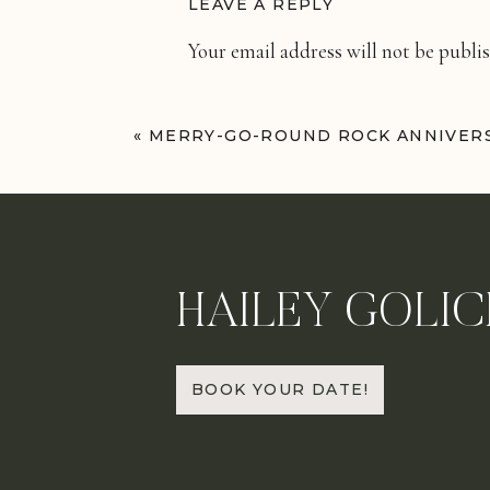
LEAVE A REPLY
Your email address will not be publi
Comment
*
«
MERRY-GO-ROUND ROCK ANNIVERS
HAILEY GOLIC
Name
*
BOOK YOUR DATE!
Email
*