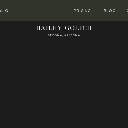
OLIO
PRICING
BLOG
HAILEY GOLICH
SEDONA, ARIZONA