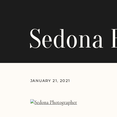
Sedona 
JANUARY 21, 2021