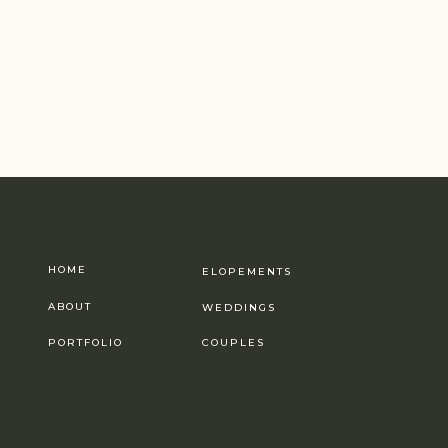
HOME
ELOPEMENTS
ABOUT
WEDDINGS
PORTFOLIO
COUPLES