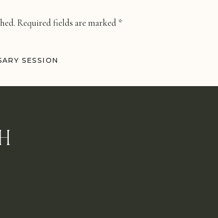
shed.
Required fields are marked
*
ARY SESSION
H