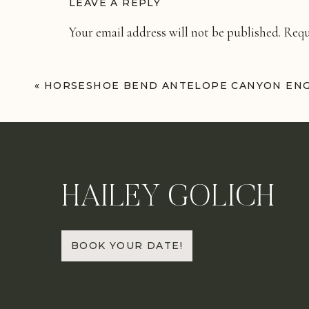
LEAVE A REPLY
Your email address will not be published.
Requ
Comment
*
«
HORSESHOE BEND ANTELOPE CANYON EN
HAILEY GOLICH
Name
*
BOOK YOUR DATE!
Email
*