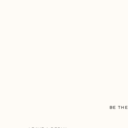
BE THE