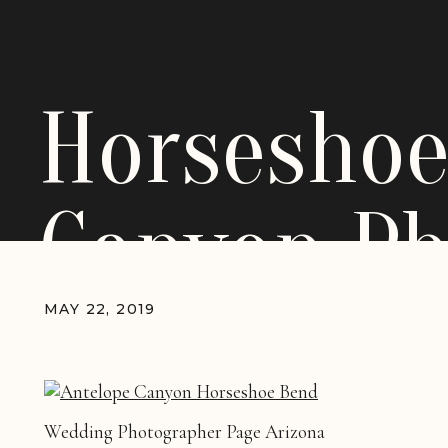
Horseshoe
Canyon Ph
MAY 22, 2019
Wedding Photographer Page Arizona