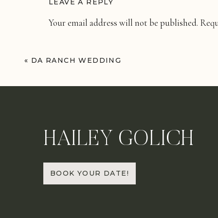
LEAVE A REPLY
Your email address will not be published.
Requ
Comment
*
«
DA RANCH WEDDING
HAILEY GOLICH
Name
*
BOOK YOUR DATE!
Email
*