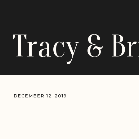
Tracy & B
DECEMBER 12, 2019