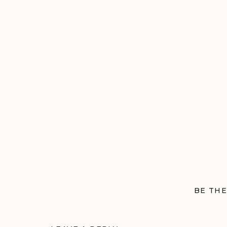
BE THE