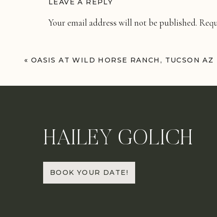
LEAVE A REPLY
Your email address will not be published.
Requ
Comment
*
«
OASIS AT WILD HORSE RANCH, TUCSON AZ
HAILEY GOLICH
Name
*
BOOK YOUR DATE!
Email
*