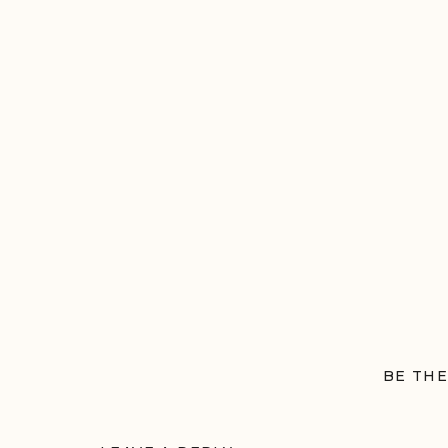
BE THE