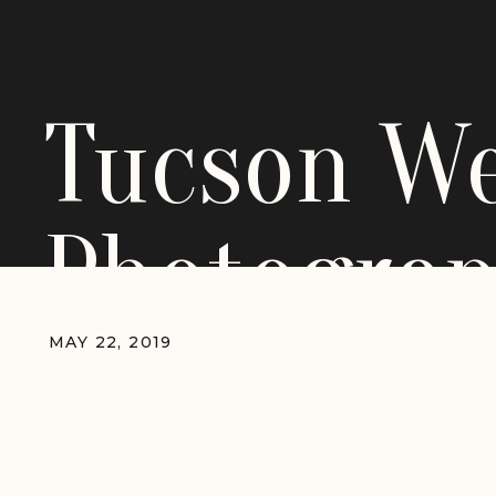
Tucson W
Photograp
MAY 22, 2019