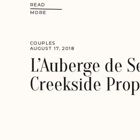
READ
MORE
COUPLES
AUGUST 17, 2018
L’Auberge de 
Creekside Prop