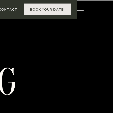
BOOK YOUR DATE!
CONTACT
G