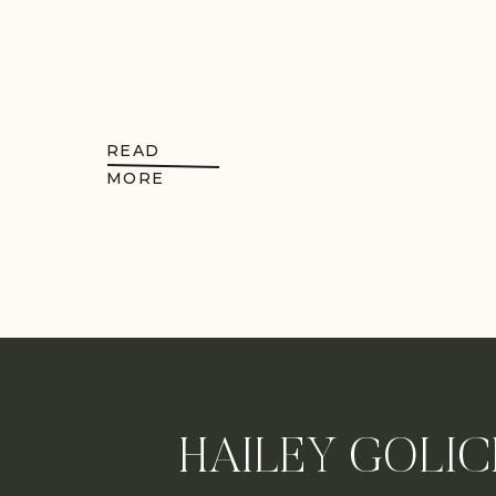
READ
MORE
HAILEY GOLIC