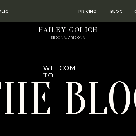
OLIO
PRICING
BLOG
HAILEY GOLICH
SEDONA, ARIZONA
WELCOME
TO
THE BLO