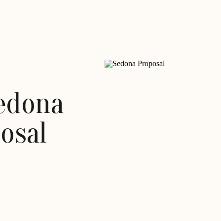
Sedona
osal