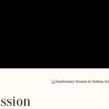
ession