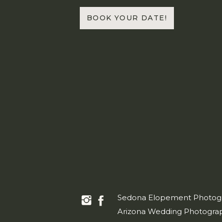
BOOK YOUR DATE!
Sedona Elopement Photog
Arizona Wedding Photogra