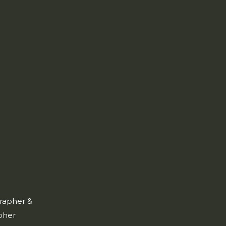
rapher &
pher