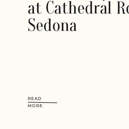
at Cathedral R
Sedona
READ
MORE