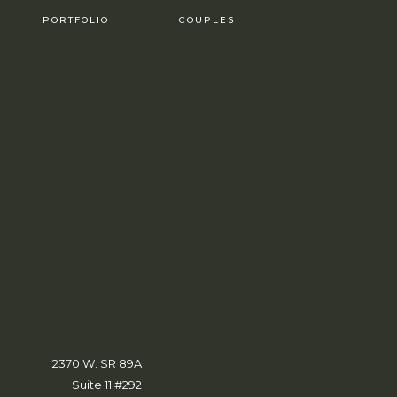
PORTFOLIO
COUPLES
2370 W. SR 89A
Suite 11 #292