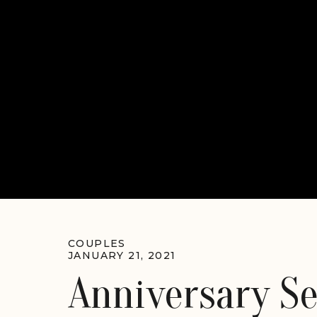
COUPLES
JANUARY 21, 2021
Anniversary S