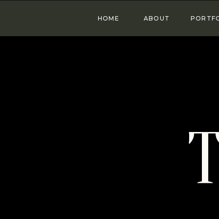
HOME
ABOUT
PORTF