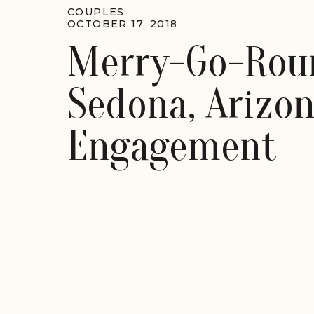
COUPLES
OCTOBER 17, 2018
Merry-Go-Rou
Sedona, Arizo
Engagement