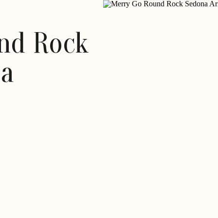
nd Rock
na