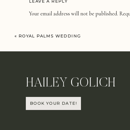
LEAVE A REPLY
Your email address will not be published.
Requ
Comment
*
«
ROYAL PALMS WEDDING
HAILEY GOLICH
Name
*
BOOK YOUR DATE!
Email
*