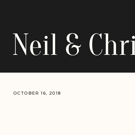
Neil & Ch
OCTOBER 16, 2018