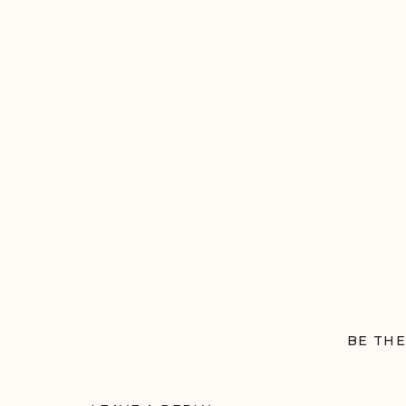
BE THE