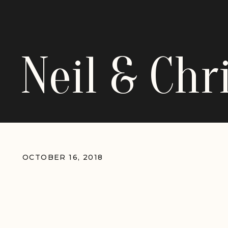
Neil & Ch
OCTOBER 16, 2018