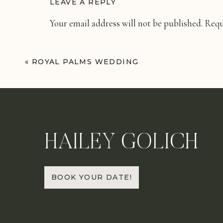
LEAVE A REPLY
Your email address will not be published.
Requ
Comment
*
«
ROYAL PALMS WEDDING
HAILEY GOLICH
Name
*
BOOK YOUR DATE!
Email
*