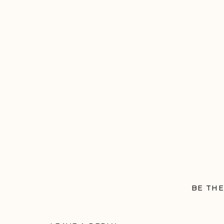
BE THE