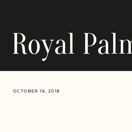
Royal Pa
OCTOBER 16, 2018