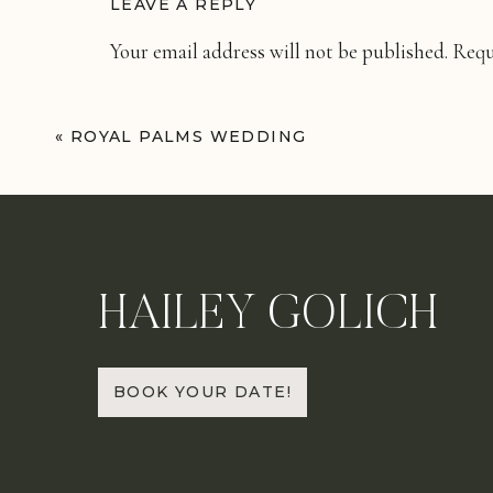
LEAVE A REPLY
Your email address will not be published.
Requ
Comment
*
«
ROYAL PALMS WEDDING
HAILEY GOLICH
Name
*
BOOK YOUR DATE!
Email
*