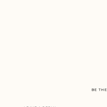
BE THE