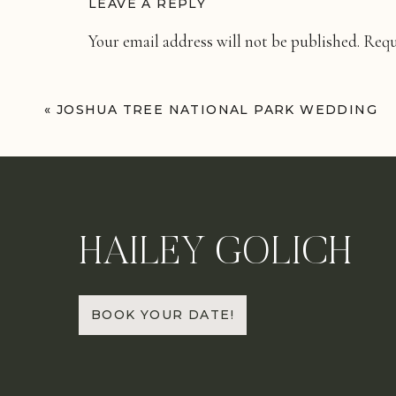
LEAVE A REPLY
Your email address will not be published.
Requ
Comment
*
«
JOSHUA TREE NATIONAL PARK WEDDING
HAILEY GOLICH
Name
*
BOOK YOUR DATE!
Email
*