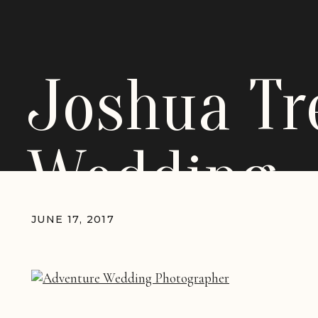
Joshua Tr
Wedding
JUNE 17, 2017