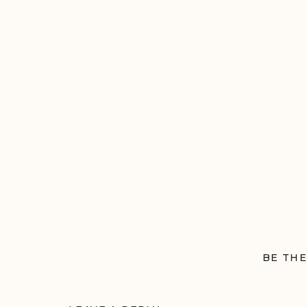
BE THE