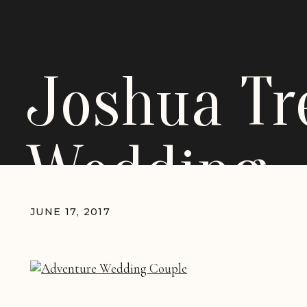
Joshua Tr
Wedding
JUNE 17, 2017