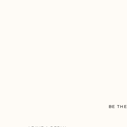
BE THE