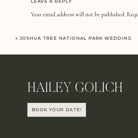
LEAVE A REPLY
Your email address will not be published.
Requ
Comment
*
«
JOSHUA TREE NATIONAL PARK WEDDING
HAILEY GOLICH
Name
*
BOOK YOUR DATE!
Email
*