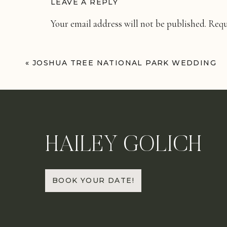
LEAVE A REPLY
Your email address will not be published.
Requ
Comment
*
«
JOSHUA TREE NATIONAL PARK WEDDING
HAILEY GOLICH
Name
*
BOOK YOUR DATE!
Email
*