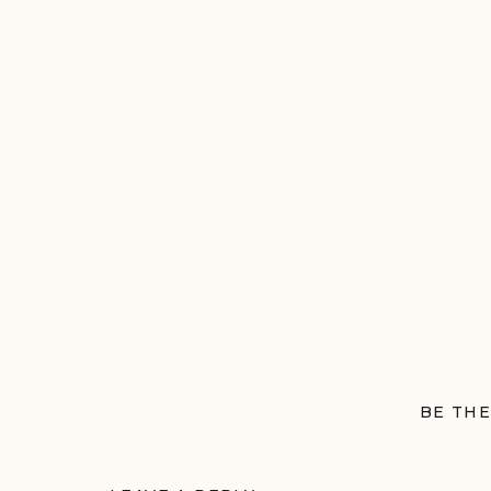
BE THE