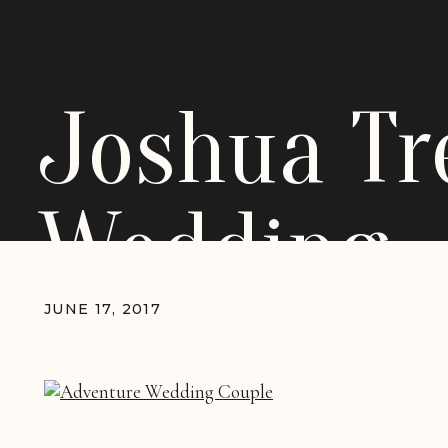
Joshua Tr
Wedding
JUNE 17, 2017