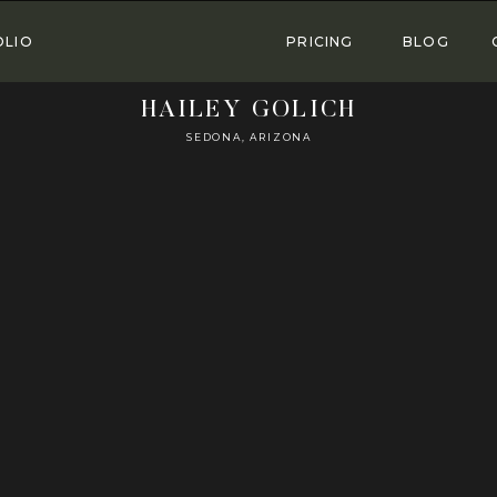
OLIO
PRICING
BLOG
HAILEY GOLICH
SEDONA, ARIZONA