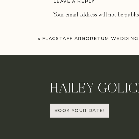
LEAVE A REPLY
Your email address will not be publi
Comment
*
«
FLAGSTAFF ARBORETUM WEDDING
HAILEY GOLIC
Name
*
BOOK YOUR DATE!
Email
*