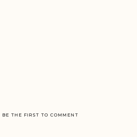
BE THE FIRST TO COMMENT