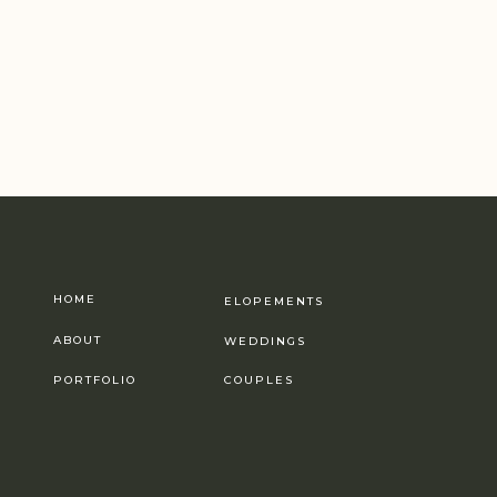
HOME
ELOPEMENTS
ABOUT
WEDDINGS
PORTFOLIO
COUPLES