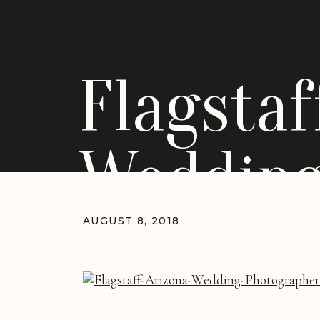
Flagsta
Weddin
AUGUST 8, 2018