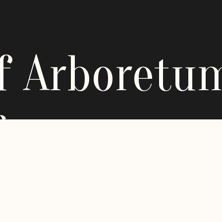
ff Arboretu
g