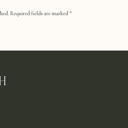
shed.
Required fields are marked
*
H