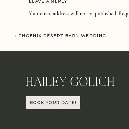
LEAVE A REPLY
Your email address will not be published.
Requ
Comment
*
«
PHOENIX DESERT BARN WEDDING
HAILEY GOLICH
Name
*
BOOK YOUR DATE!
Email
*