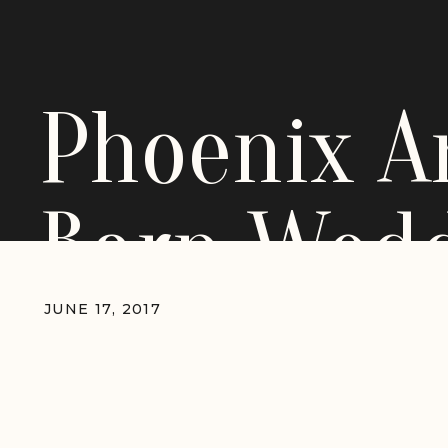
Phoenix A
Barn Wed
JUNE 17, 2017