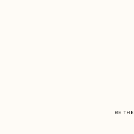
BE THE