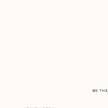
BE THE