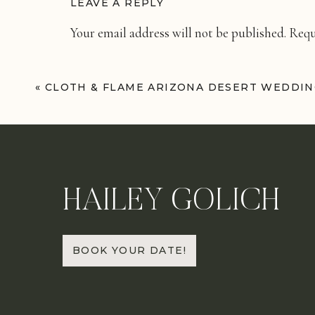
LEAVE A REPLY
Your email address will not be published.
Requ
Comment
*
«
CLOTH & FLAME ARIZONA DESERT WEDDI
HAILEY GOLICH
Name
*
BOOK YOUR DATE!
Email
*