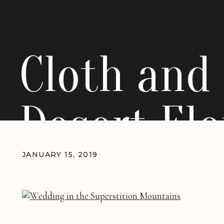
Cloth and
Desert El
Wedding_
JANUARY 15, 2019