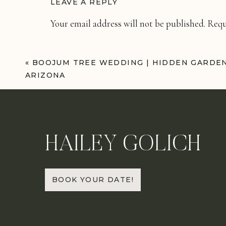
LEAVE A REPLY
Your email address will not be published.
Requ
Comment
*
«
BOOJUM TREE WEDDING | HIDDEN GARDE
ARIZONA
HAILEY GOLICH
Name
*
BOOK YOUR DATE!
Email
*