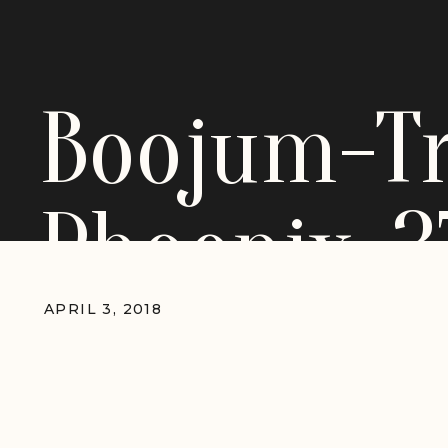
Boojum-T
Phoenix-3
APRIL 3, 2018