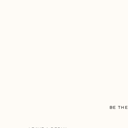
BE THE